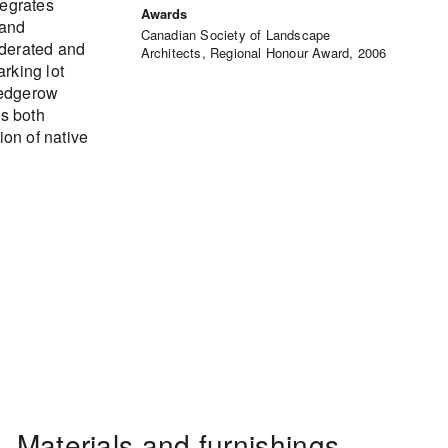
tegrates
Awards
 and
Canadian Society of Landscape
oderated and
Architects, Regional Honour Award, 2006
rking lot
hedgerow
ds both
ion of native
Materials and furnishings