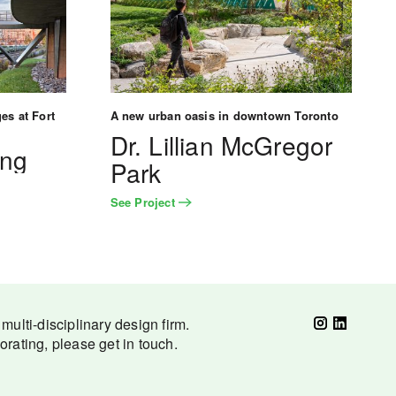
es at Fort
A new urban oasis in downtown Toronto
Dr. Lillian McGregor
ing
Park
See Project
ulti-disciplinary design firm.
borating, please get in touch.