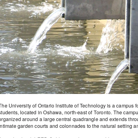
The University of Ontario Institute of Technology is a campus f
students, located in Oshawa, north-east of Toronto. The campu
organized around a large central quadrangle and extends thr
intimate garden courts and colonnades to the natural setting a