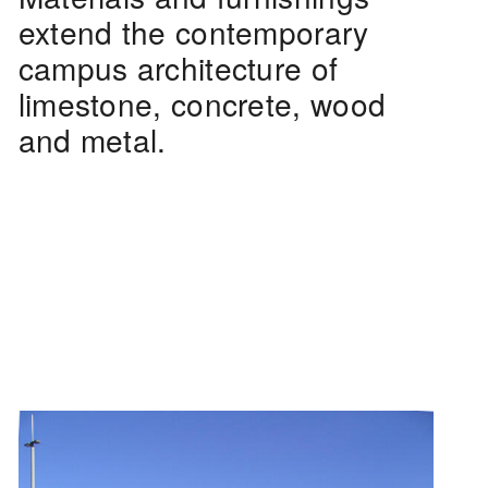
extend the contemporary
campus architecture of
limestone, concrete, wood
and metal.