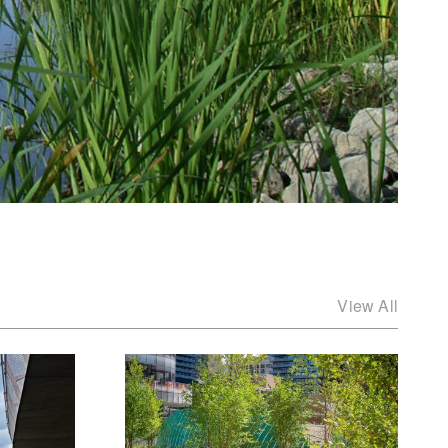
View All