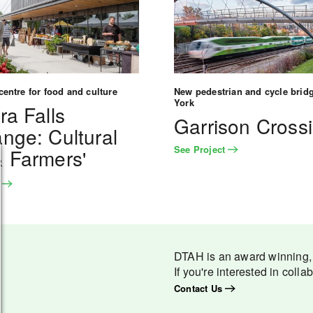
entre for food and culture
New pedestrian and cycle bridg
York
ra Falls
Garrison Cross
nge: Cultural
See Project
 Farmers'
t
t
DTAH is an award winning, m
If you're interested in colla
Contact Us