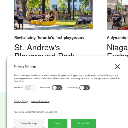
Revitalizing Toronto's first playground
A dynamic c
St. Andrew's
Niaga
Playground Park
Excha
Hub &
See Project
Marke
See Projec