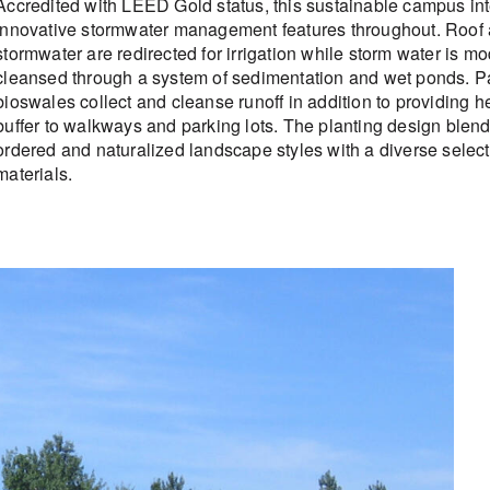
Accredited with LEED Gold status, this sustainable campus in
innovative stormwater management features throughout. Roof
stormwater are redirected for irrigation while storm water is m
cleansed through a system of sedimentation and wet ponds. Pa
bioswales collect and cleanse runoff in addition to providing 
buffer to walkways and parking lots. The planting design blen
ordered and naturalized landscape styles with a diverse select
materials.