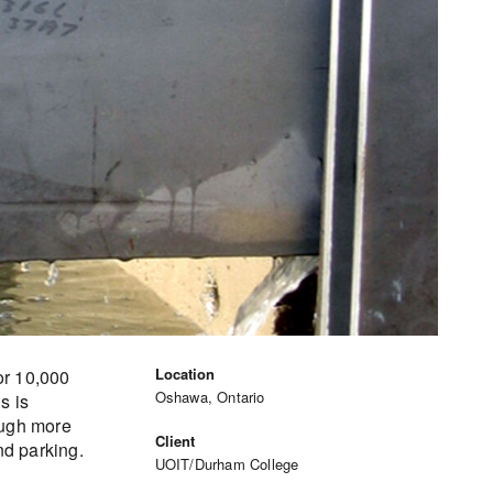
Location
or 10,000
Oshawa, Ontario
s is
ough more
Client
nd parking.
UOIT/Durham College