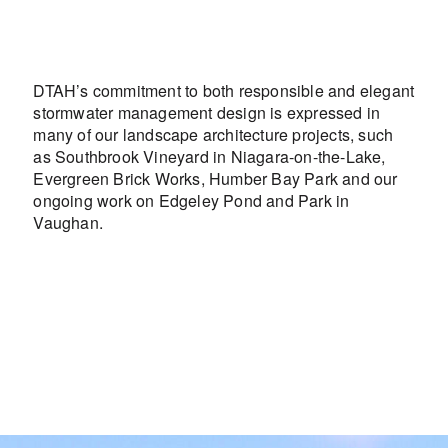
DTAH’s commitment to both responsible and elegant
stormwater management design is expressed in
many of our landscape architecture projects, such
as Southbrook Vineyard in Niagara-on-the-Lake,
Evergreen Brick Works, Humber Bay Park and our
ongoing work on Edgeley Pond and Park in
Vaughan.