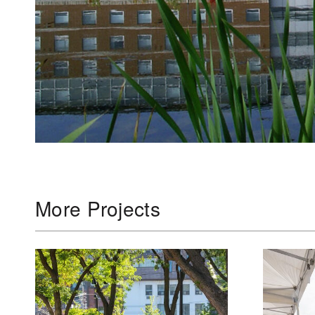
More Projects