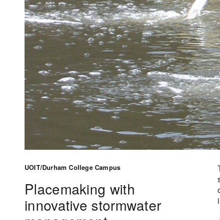
UOIT/Durham College Campus
Placemaking with
innovative stormwater