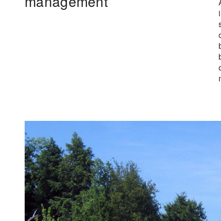
management