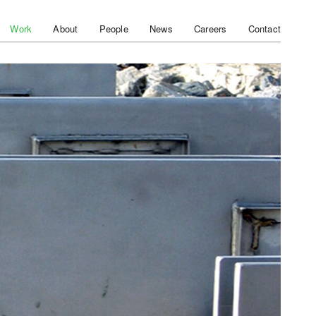
Work
About
People
News
Careers
Contact