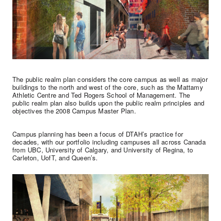
The public realm plan considers the core campus as well as major
buildings to the north and west of the core, such as the Mattamy
Athletic Centre and Ted Rogers School of Management. The
public realm plan also builds upon the public realm principles and
objectives the 2008 Campus Master Plan.
Campus planning has been a focus of DTAH’s practice for
decades, with our portfolio including campuses all across Canada
from UBC, University of Calgary, and University of Regina, to
Carleton, UofT, and Queen’s.