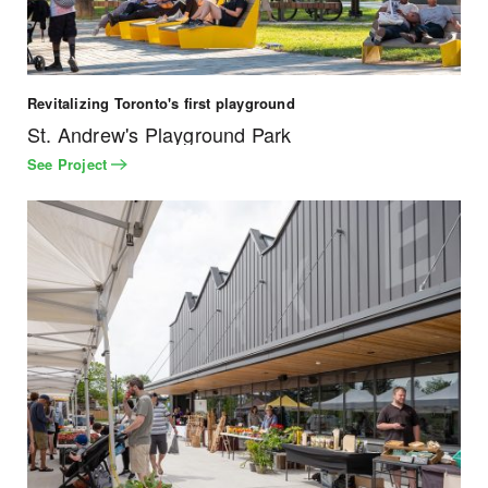
Revitalizing Toronto's first playground
St. Andrew's Playground Park
See Project