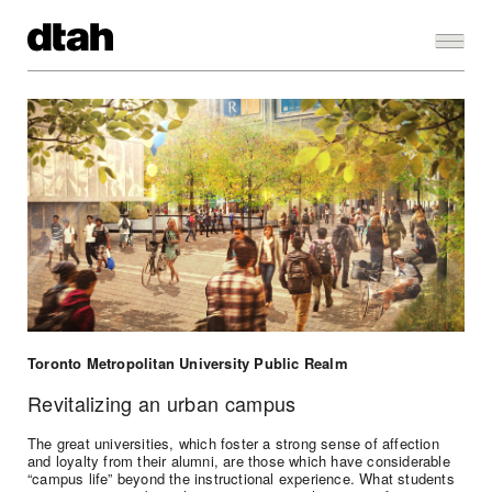
Toronto Metropolitan University Public Realm
Revitalizing an urban campus
The great universities, which foster a strong sense of affection
and loyalty from their alumni, are those which have considerable
“campus life” beyond the instructional experience. What students