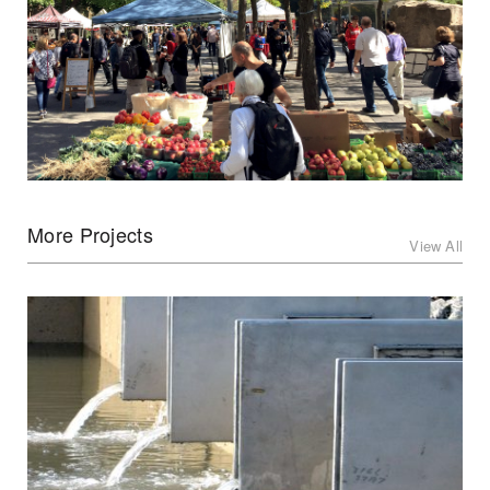
More Projects
View All