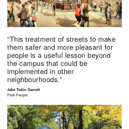
“
This treatment of streets to make
them safer and more pleasant for
people is a useful lesson beyond
the campus that could be
implemented in other
neighbourhoods.”
Jake Tobin Garrett
Park People