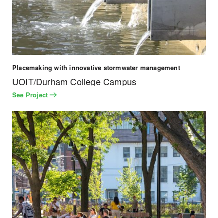
Placemaking with innovative stormwater management
UOIT/Durham College Campus
See Project