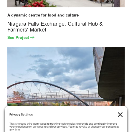
A dynamic centre for food and culture
Niagara Falls Exchange: Cultural Hub &
Farmers' Market
See Project