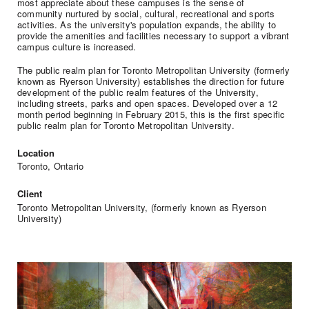
most appreciate about these campuses is the sense of
community nurtured by social, cultural, recreational and sports
activities. As the university's population expands, the ability to
provide the amenities and facilities necessary to support a vibrant
campus culture is increased.
The public realm plan for Toronto Metropolitan University (formerly
known as Ryerson University) establishes the direction for future
development of the public realm features of the University,
including streets, parks and open spaces. Developed over a 12
month period beginning in February 2015, this is the first specific
public realm plan for Toronto Metropolitan University.
Location
Toronto, Ontario
Client
Toronto Metropolitan University, (formerly known as Ryerson
University)